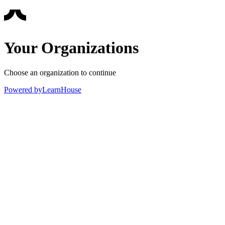
Your Organizations
Choose an organization to continue
Powered by
LearnHouse